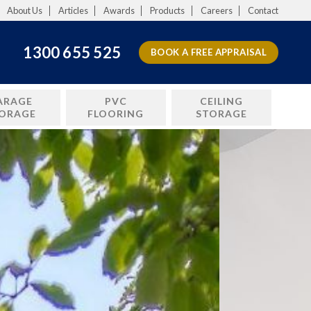
About Us
Articles
Awards
Products
Careers
Contact
1300 655 525
BOOK A FREE APPRAISAL
ARAGE
PVC
CEILING
ORAGE
FLOORING
STORAGE