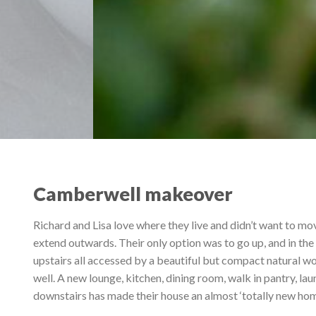
Camberwell makeover
Richard and Lisa love where they live and didn’t want to mo
extend outwards. Their only option was to go up, and in t
upstairs all accessed by a beautiful but compact natural w
well. A new lounge, kitchen, dining room, walk in pantry, 
downstairs has made their house an almost ‘totally new hom