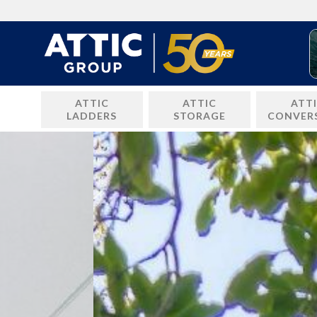
Skip
to
content
ATTIC
ATTIC
ATT
LADDERS
STORAGE
CONVER