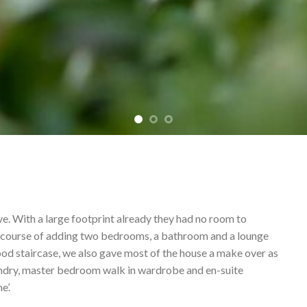
ve. With a large footprint already they had no room to
he course of adding two bedrooms, a bathroom and a lounge
ood staircase, we also gave most of the house a make over as
laundry, master bedroom walk in wardrobe and en-suite
e’.