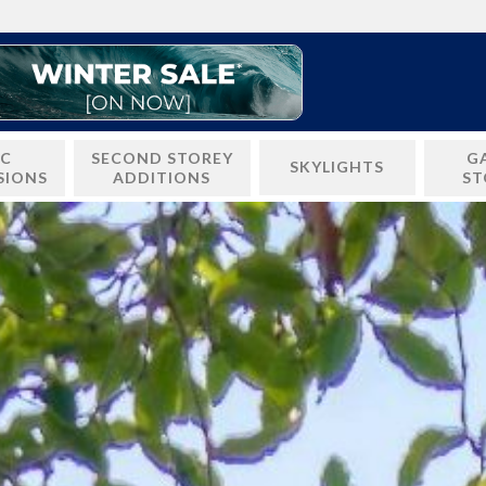
IC
SECOND STOREY
G
SKYLIGHTS
SIONS
ADDITIONS
ST