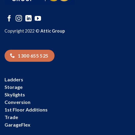
Copyright 2022 ©
Attic Group
1300 655 525
Ladders
Storage
Skylights
Conversion
1st Floor Additions
Trade
GarageFlex