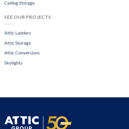
Ceiling Storage
SEE OUR PROJECTS
Attic Ladders
Attic Storage
Attic Conversions
Skylights