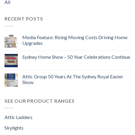
All
RECENT POSTS
Media Feature: Rising Moving Costs Driving Home
Upgrades
Sydney Home Show – 50 Year Celebrations Continue
Attic Group 50 Years At The Sydney Royal Easter
Show
SEE OUR PRODUCT RANGES
Attic Ladders
Skylights