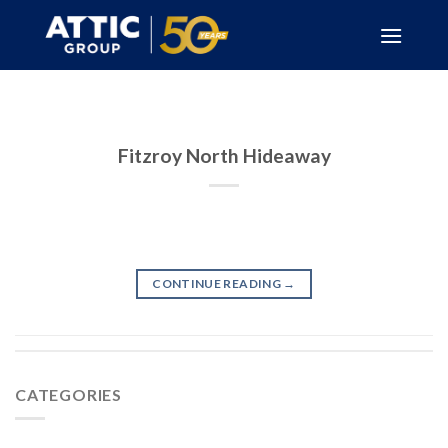
Skip
to
content
Fitzroy North Hideaway
CONTINUE READING
→
CATEGORIES